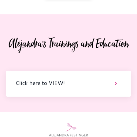
Click here to VIEW!