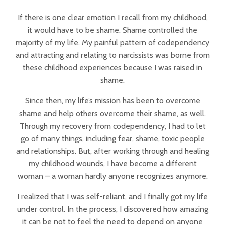
If there is one clear emotion I recall from my childhood,
it would have to be shame. Shame controlled the
majority of my life. My painful pattern of codependency
and attracting and relating to narcissists was borne from
these childhood experiences because I was raised in
shame.
Since then, my life’s mission has been to overcome
shame and help others overcome their shame, as well.
Through my recovery from codependency, I had to let
go of many things, including fear, shame, toxic people
and relationships. But, after working through and healing
my childhood wounds, I have become a different
woman – a woman hardly anyone recognizes anymore.
I realized that I was self-reliant, and I finally got my life
under control. In the process, I discovered how amazing
it can be not to feel the need to depend on anyone