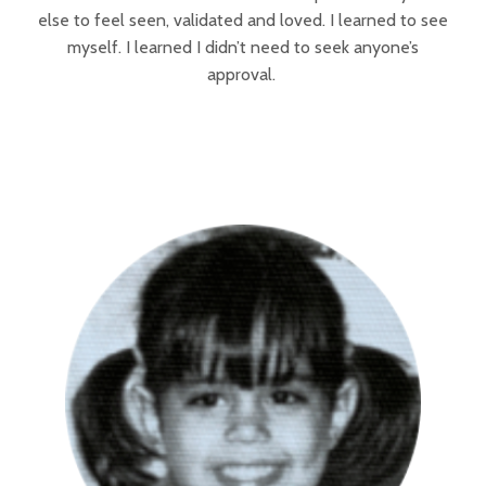
else to feel seen, validated and loved. I learned to see
myself. I learned I didn’t need to seek anyone’s
approval.