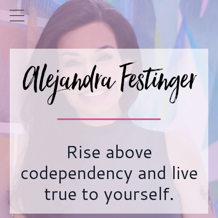
Rise above
codependency and live
true to yourself.