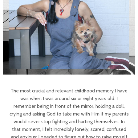
The most crucial and relevant childhood memory I have
was when I was around six or eight years old. I
remember being in front of the mirror, holding a doll,
crying and asking God to take me with Him if my parents
would never stop fighting and hurting themselves. In
that moment, I felt incredibly lonely, scared, confused
and anxious; I needed to figure out how to raise myself