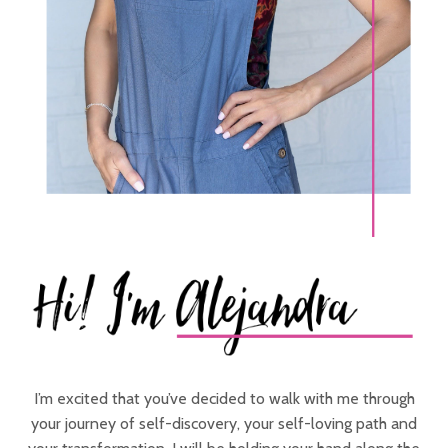
I’m excited that you’ve decided to walk with me through
your journey of self-discovery, your self-loving path and