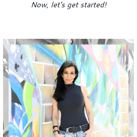
Now, let’s get started!