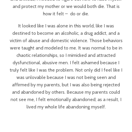
and protect my mother or we would both die. That is
how it felt – do or die.
It looked like I was alone in this world, like I was
destined to become an alcoholic, a drug addict, and a
victim of abuse and domestic violence. Those behaviors
were taught and modeled to me. It was normal to be in
chaotic relationships, so I mimicked and attracted
dysfunctional, abusive men. I felt ashamed because I
truly felt like I was the problem. Not only did I feel like I
was unlovable because I was not being seen and
affirmed by my parents, but I was also being rejected
and abandoned by others. Because my parents could
not see me, I felt emotionally abandoned; as a result, I
lived my whole life abandoning myself.