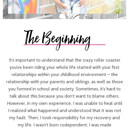
It’s important to understand that the crazy roller coaster
you’ve been riding your whole life started with your first
relationships within your childhood environment – the
relationship with your parents and siblings, as well as those
you formed in school and society. Sometimes, it’s hard to
talk about this because you don’t want to blame others.
However, in my own experience, I was unable to heal until
I realized what happened and understood that it was not
my fault. Then, I took responsibility for my recovery and
my life. I wasn’t born codependent; I was made