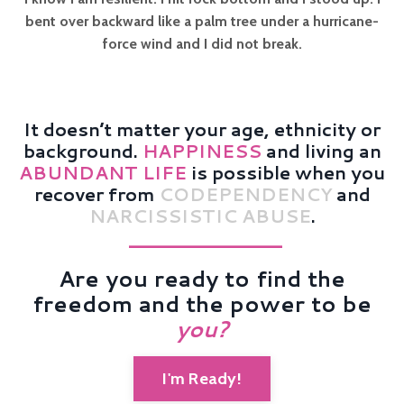
bent over backward like a palm tree under a hurricane-
force wind and I did not break.
It doesn’t matter your age, ethnicity or
background.
HAPPINESS
and living an
ABUNDANT LIFE
is possible when you
recover from
CODEPENDENCY
and
NARCISSISTIC ABUSE
.
——————————
Are you ready to find the
freedom and the power to be
you
?
I'm Ready!