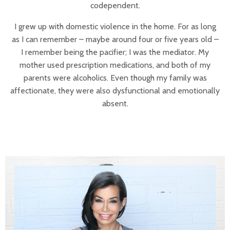
codependent.
I grew up with domestic violence in the home. For as long
as I can remember – maybe around four or five years old –
I remember being the pacifier; I was the mediator. My
mother used prescription medications, and both of my
parents were alcoholics. Even though my family was
affectionate, they were also dysfunctional and emotionally
absent.