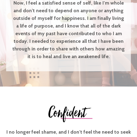
Now, I feel a satisfied sense of self, like I’m whole
and don’t need to depend on anyone or anything
outside of myself for happiness. I am finally living
a life of purpose, and I know that all of the dark
events of my past have contributed to who I am
today. I needed to experience all that I have been
through in order to share with others how amazing
it is to heal and live an awakened life.
I no longer feel shame, and I don’t feel the need to seek