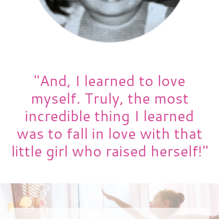
"And, I learned to love
myself. Truly, the most
incredible thing I learned
was to fall in love with that
little girl who raised herself!"