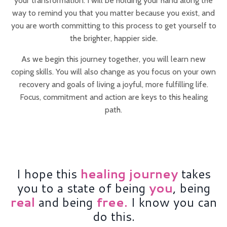
your transformation. I will be holding your hand along the
way to remind you that you matter because you exist, and
you are worth committing to this process to get yourself to
the brighter, happier side.
As we begin this journey together, you will learn new
coping skills. You will also change as you focus on your own
recovery and goals of living a joyful, more fulfilling life.
Focus, commitment and action are keys to this healing
path.
I hope this
h
ealing journey
takes
you to a state of being
y
ou
, being
r
eal
and being
f
ree.
I know you can
do this.