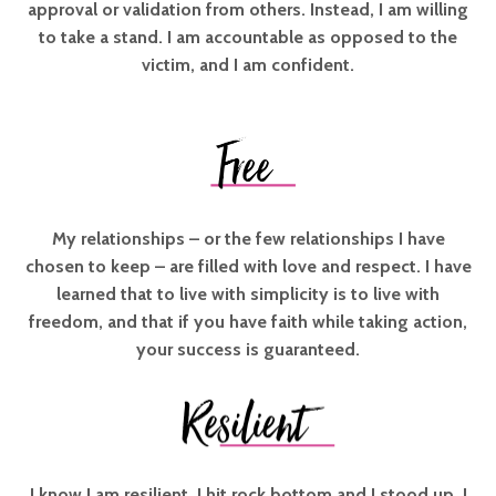
approval or validation from others. Instead, I am willing
to take a stand. I am accountable as opposed to the
victim, and I am confident.
My relationships – or the few relationships I have
chosen to keep – are filled with love and respect. I have
learned that to live with simplicity is to live with
freedom, and that if you have faith while taking action,
your success is guaranteed.
I know I am resilient. I hit rock bottom and I stood up. I